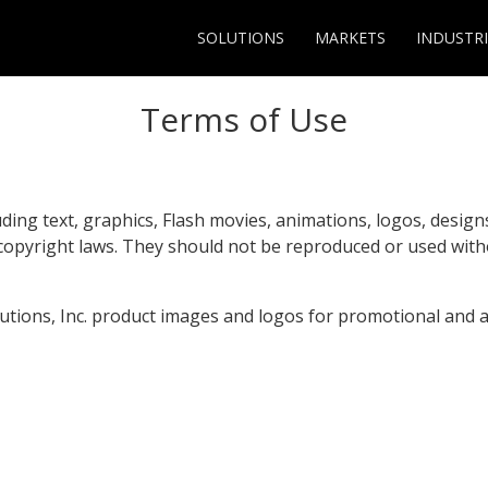
SOLUTIONS
MARKETS
INDUSTRI
Terms of Use
uding text, graphics, Flash movies, animations, logos, desig
 copyright laws. They should not be reproduced or used wit
lutions, Inc. product images and logos for promotional and 