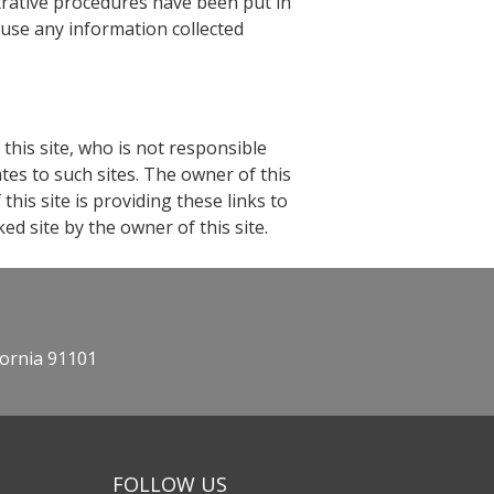
strative procedures have been put in
 use any information collected
 this site, who is not responsible
ates to such sites. The owner of this
his site is providing these links to
ed site by the owner of this site.
fornia 91101
FOLLOW US