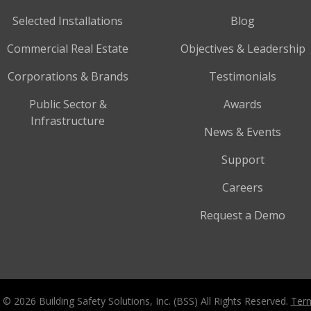
Selected Installations
Blog
Commercial Real Estate
Objectives & Leadership
Corporations & Brands
Testimonials
Public Sector &
Awards
Infrastructure
News & Events
Support
Careers
Request a Demo
 © 2026 Building Safety Solutions, Inc. (BSS) All Rights Reserved.
Term