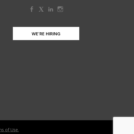
X
WE'RE HIRING
s of Use.