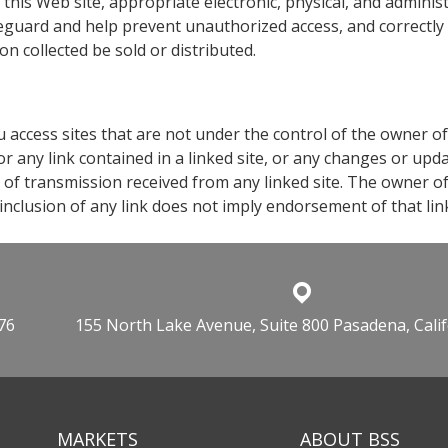
o this Web site, appropriate electronic, physical, and admini
feguard and help prevent unauthorized access, and correctly
on collected be sold or distributed.
you access sites that are not under the control of the owner of
 or any link contained in a linked site, or any changes or upd
 of transmission received from any linked site. The owner of t
nclusion of any link does not imply endorsement of that link
76
155 North Lake Avenue, Suite 800 Pasadena, Cali
MARKETS
ABOUT BSS