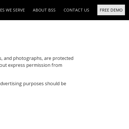
ES WE SERVE
ABOUT BSS
CONTACT US
FREE DEMO
ns, and photographs, are protected
hout express permission from
advertising purposes should be