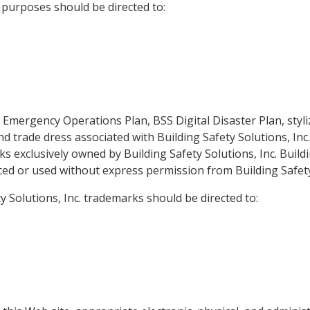
 purposes should be directed to:
l Emergency Operations Plan, BSS Digital Disaster Plan, styl
and trade dress associated with Building Safety Solutions, In
 exclusively owned by Building Safety Solutions, Inc. Buildin
d or used without express permission from Building Safety 
 Solutions, Inc. trademarks should be directed to: