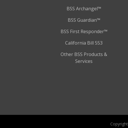
BSS Archangel™
BSS Guardian™
BSS First Responder™
California Bill 553
Other BSS Products &
Services
Copyright