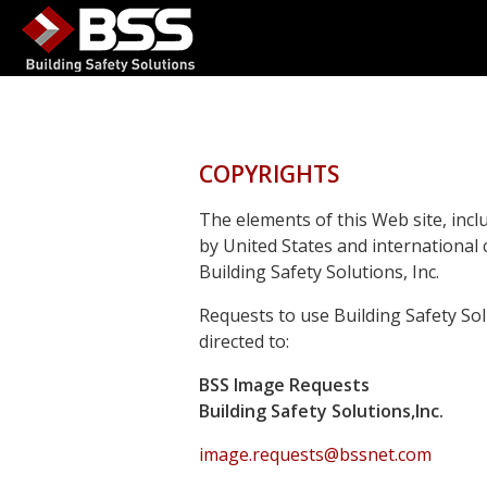
COPYRIGHTS
The elements of this Web site, incl
by United States and international
Building Safety Solutions, Inc.
Requests to use Building Safety So
directed to:
BSS Image Requests
Building Safety Solutions,Inc.
image.requests@bssnet.com