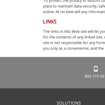
To protect the privacy of visitors t
place to maintain data security, sa
online. At no time will any informati
LINKS
The links in this Web site will let 
for the contents of any linked site,
site is not responsible for any form
you only as a convenience, and the i
800-315-56
SOLUTIONS