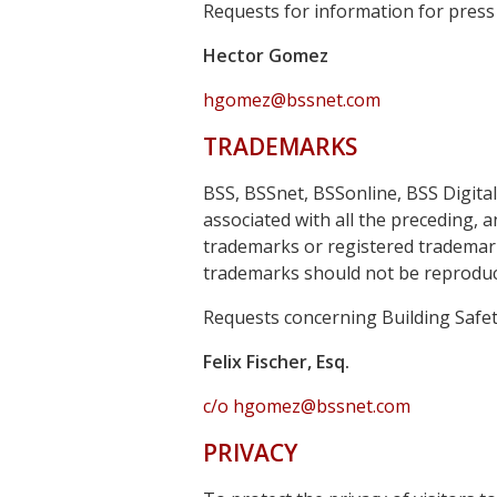
Requests for information for press
Hector Gomez
hgomez@bssnet.com
TRADEMARKS
BSS, BSSnet, BSSonline, BSS Digita
associated with all the preceding, 
trademarks or registered trademarks
trademarks should not be reproduce
Requests concerning Building Safety
Felix Fischer, Esq.
c/o hgomez@bssnet.com
PRIVACY