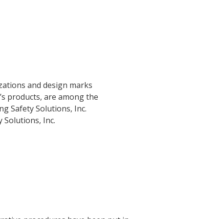
izations and design marks
c.’s products, are among the
g Safety Solutions, Inc.
Solutions, Inc.